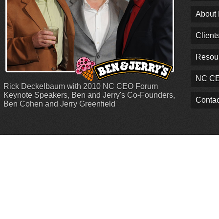
About
Client
Resou
NC CE
Rick Deckelbaum with 2010 NC CEO Forum
Keynote Speakers, Ben and Jerry's Co-Founders,
Contac
Ben Cohen and Jerry Greenfield