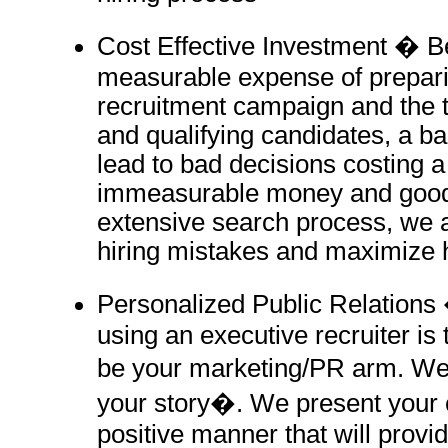
Cost Effective Investment � B
measurable expense of prepari
recruitment campaign and the 
and qualifying candidates, a ba
lead to bad decisions costing
immeasurable money and goodw
extensive search process, we a
hiring mistakes and maximize 
Personalized Public Relations 
using an executive recruiter is 
be your marketing/PR arm. We 
your story�. We present your
positive manner that will provi