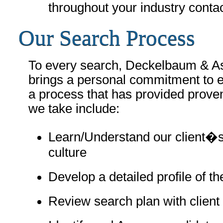
throughout your industry contac
Our Search Process
To every search, Deckelbaum & A
brings a personal commitment to e
a process that has provided prove
we take include:
Learn/Understand our client�
culture
Develop a detailed profile of t
Review search plan with client