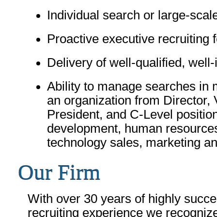
Individual search or large-scal
Proactive executive recruiting f
Delivery of well-qualified, wel
Ability to manage searches in m
an organization from Director, 
President, and C-Level positio
development, human resources, 
technology sales, marketing an
Our Firm
With over 30 years of highly succe
recruiting experience we recognize