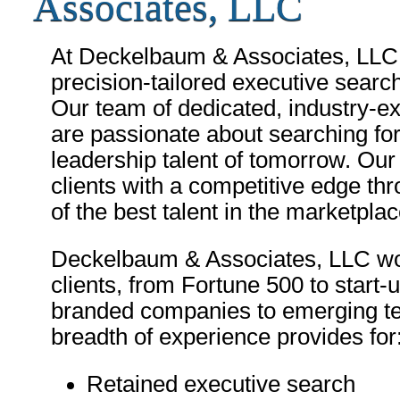
Associates, LLC
At Deckelbaum & Associates, LLC, 
precision-tailored executive searche
Our team of dedicated, industry-ex
are passionate about searching for
leadership talent of tomorrow. Our 
clients with a competitive edge thr
of the best talent in the marketplac
Deckelbaum & Associates, LLC wor
clients, from Fortune 500 to start-
branded companies to emerging te
breadth of experience provides for
Retained executive search