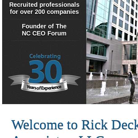
Recruited professionals
for over 200 companies
Founder of The
NC CEO Forum
Welcome to Rick Dec