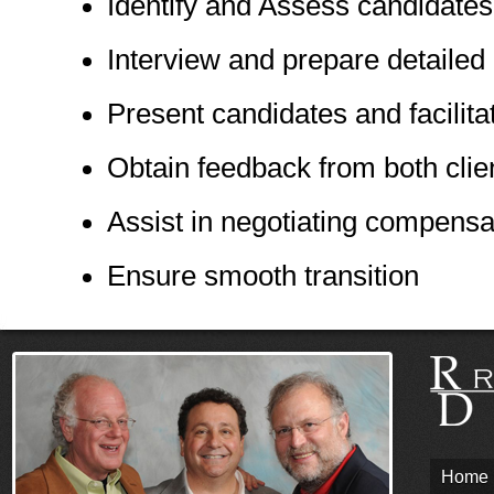
Identify and Assess candidates
Interview and prepare detailed 
Present candidates and facilita
Obtain feedback from both clie
Assist in negotiating compens
Ensure smooth transition
Home