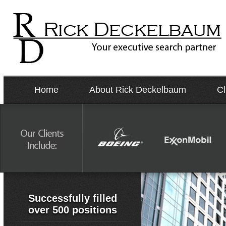
Home
About Rick Deckelbaum
Cl
Successfully filled
over 500 positions