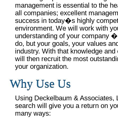
management is essential to the hea
all companies; excellent manageme
success in today�s highly compet
environment. We will work with yo
understanding of your company � 
do, but your goals, your values an
industry. With that knowledge and
will then recruit the most outstandi
your organization.
Why Use Us
Using Deckelbaum & Associates, L
search will give you a return on yo
many ways: