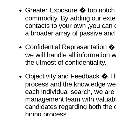
Greater Exposure � top notch t
commodity. By adding our exte
contacts to your own ,you can 
a broader array of passive and
Confidential Representation � 
we will handle all information w
the utmost of confidentiality.
Objectivity and Feedback � T
process and the knowledge we
each individual search, we are 
management team with valuabl
candidates regarding both the 
hiring process